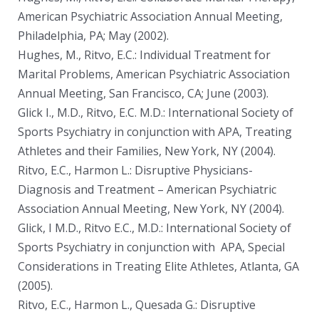
American Psychiatric Association Annual Meeting,
Philadelphia, PA; May (2002).
Hughes, M., Ritvo, E.C.: Individual Treatment for
Marital Problems, American Psychiatric Association
Annual Meeting, San Francisco, CA; June (2003).
Glick I., M.D., Ritvo, E.C. M.D.: International Society of
Sports Psychiatry in conjunction with APA, Treating
Athletes and their Families, New York, NY (2004).
Ritvo, E.C., Harmon L.: Disruptive Physicians-
Diagnosis and Treatment – American Psychiatric
Association Annual Meeting, New York, NY (2004).
Glick, I M.D., Ritvo E.C., M.D.: International Society of
Sports Psychiatry in conjunction with APA, Special
Considerations in Treating Elite Athletes, Atlanta, GA
(2005).
Ritvo, E.C., Harmon L., Quesada G.: Disruptive