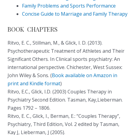
Family Problems and Sports Performance
Concise Guide to Marriage and Family Therapy
BOOK CHAPTERS
Ritvo, E. C., Stillman, M., & Glick, I. D. (2013).
Psychotherapeutic Treatment of Athletes and Their
Significant Others. In Clinical sports psychiatry: An
international perspective. Chichester, West Sussex:
John Wiley & Sons. (
Book available on Amazon in
print and Kindle format
)
Ritvo, E.C., Glick, I.D. (2003) Couples Therapy in
Psychiatry Second Edition. Tasman, Kay,Lieberman.
Pages 1792 – 1806.
Ritvo, E. C., Glick, I., Berman, E.: “Couples Therapy”,
Psychiatry, Third Edition, Vol. 2 edited by Tasman,
Kay J, Lieberman, J (2005).