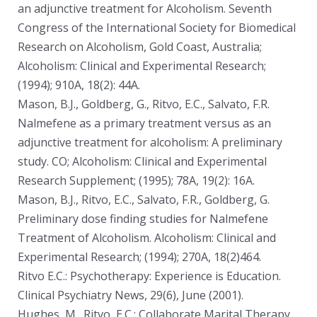
an adjunctive treatment for Alcoholism. Seventh
Congress of the International Society for Biomedical
Research on Alcoholism, Gold Coast, Australia;
Alcoholism: Clinical and Experimental Research;
(1994); 910A, 18(2): 44A.
Mason, B.J., Goldberg, G., Ritvo, E.C., Salvato, F.R.
Nalmefene as a primary treatment versus as an
adjunctive treatment for alcoholism: A preliminary
study. CO; Alcoholism: Clinical and Experimental
Research Supplement; (1995); 78A, 19(2): 16A.
Mason, B.J., Ritvo, E.C., Salvato, F.R., Goldberg, G.
Preliminary dose finding studies for Nalmefene
Treatment of Alcoholism. Alcoholism: Clinical and
Experimental Research; (1994); 270A, 18(2)464.
Ritvo E.C.: Psychotherapy: Experience is Education.
Clinical Psychiatry News, 29(6), June (2001).
Hughes, M., Ritvo, E.C.: Collaborate Marital Therapy,