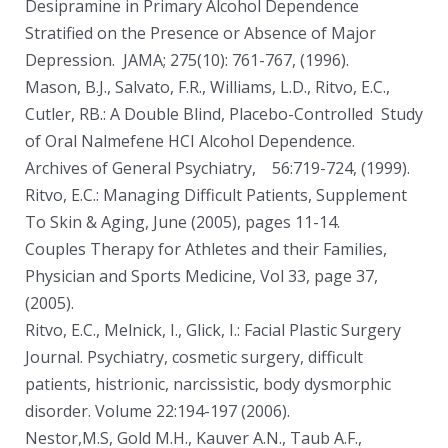
Desipramine in Primary Alcohol Dependence
Stratified on the Presence or Absence of Major
Depression. JAMA; 275(10): 761-767, (1996).
Mason, B.J., Salvato, F.R., Williams, L.D., Ritvo, E.C.,
Cutler, RB.: A Double Blind, Placebo-Controlled Study
of Oral Nalmefene HCI Alcohol Dependence.
Archives of General Psychiatry, 56:719-724, (1999).
Ritvo, E.C.: Managing Difficult Patients, Supplement
To Skin & Aging, June (2005), pages 11-14.
Couples Therapy for Athletes and their Families,
Physician and Sports Medicine, Vol 33, page 37,
(2005).
Ritvo, E.C., Melnick, I., Glick, I.: Facial Plastic Surgery
Journal. Psychiatry, cosmetic surgery, difficult
patients, histrionic, narcissistic, body dysmorphic
disorder. Volume 22:194-197 (2006).
Nestor,M.S, Gold M.H., Kauver A.N., Taub A.F.,