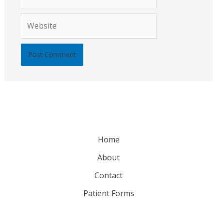
Website
Home
About
Contact
Patient Forms