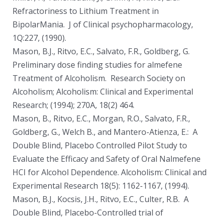
Refractoriness to Lithium Treatment in
BipolarMania. J of Clinical psychopharmacology,
1Q:227, (1990).
Mason, B.J., Ritvo, E.C., Salvato, F.R., Goldberg, G.
Preliminary dose finding studies for almefene
Treatment of Alcoholism. Research Society on
Alcoholism; Alcoholism: Clinical and Experimental
Research; (1994); 270A, 18(2) 464.
Mason, B., Ritvo, E.C., Morgan, R.O., Salvato, F.R.,
Goldberg, G., Welch B., and Mantero-Atienza, E.: A
Double Blind, Placebo­ Controlled Pilot Study to
Evaluate the Efficacy and Safety of Oral Nalmefene
HCI for Alcohol Dependence. Alcoholism: Clinical and
Experimental Research 18(5): 1162-1167, (1994).
Mason, B.J., Kocsis, J.H., Ritvo, E.C., Culter, R.B. A
Double Blind, Placebo-Controlled trial of