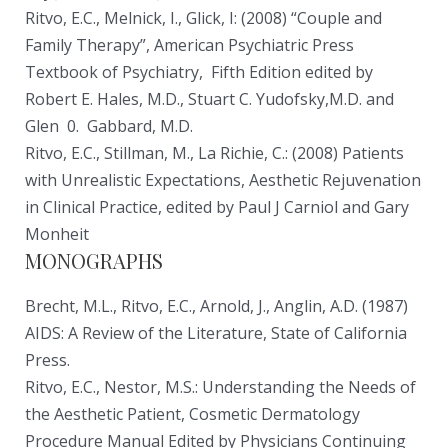
Ritvo, E.C., Melnick, I., Glick, I: (2008) “Couple and
Family Therapy”, American Psychiatric Press
Textbook of Psychiatry, Fifth Edition edited by
Robert E. Hales, M.D., Stuart C. Yudofsky,M.D. and
Glen 0. Gabbard, M.D.
Ritvo, E.C., Stillman, M., La Richie, C.: (2008) Patients
with Unrealistic Expectations, Aesthetic Rejuvenation
in Clinical Practice, edited by Paul J Carniol and Gary
Monheit
MONOGRAPHS
Brecht, M.L., Ritvo, E.C., Arnold, J., Anglin, A.D. (1987)
AIDS: A Review of the Literature, State of California
Press.
Ritvo, E.C., Nestor, M.S.: Understanding the Needs of
the Aesthetic Patient, Cosmetic Dermatology
Procedure Manual Edited by Physicians Continuing