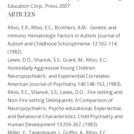
Education Corp., Press 2007
ARTICLES
Ritvo, E.R., Ritvo, E.C., Brothers, A.M.: Genetic and
Immuno­ Hematologic Factors in Autism: Journal of
Autism and Childhood Schizophrenia 12:102-114,
(1982).
Lewis, D.O., Shanok, S.S., Grant, M., Ritvo, E.C.:
Homicidally Aggressive Young Children:
Neuropsychiatric and Experiential Correlates.
American Journal of Psychiatry 140:148-153, (1983).
Ritvo, E.C., Shanok, S.S., Lewis, D.O.: Fire setting and
Non-Fire setting Delinquents. A Comparison of
Neuropsychiatric, Psycho educational, Experiential,
and Behavioral Characteristics. Child Psychiatry and
Human Development 13:259-267, (1983).
Miller, F., Tanenbaum, J., Griffin, A., Ritvo, E.C.: