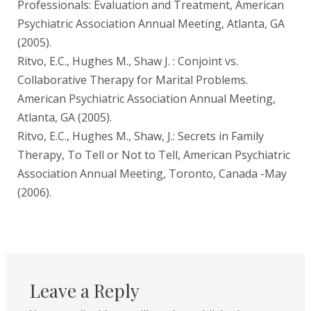
Professionals: Evaluation and Treatment, American
Psychiatric Association Annual Meeting, Atlanta, GA
(2005).
Ritvo, E.C., Hughes M., Shaw J. : Conjoint vs.
Collaborative Therapy for Marital Problems.
American Psychiatric Association Annual Meeting,
Atlanta, GA (2005).
Ritvo, E.C., Hughes M., Shaw, J.: Secrets in Family
Therapy, To Tell or Not to Tell, American Psychiatric
Association Annual Meeting, Toronto, Canada -May
(2006).
Leave a Reply