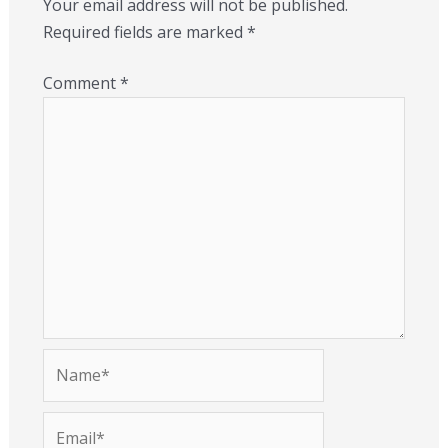
Your email address will not be published.
Required fields are marked
*
Comment
*
Name*
Email*