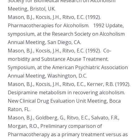
Society for Biomedical Research on Alcoholism
Meeting, Bristol, UK.
Mason, B.J., Kocsis, J.H., Ritvo, E.C. (1992).
Pharmacotherapies for Alcoholism. 1992 Update,
symposium, at the Research Society on Alcoholism
Annual Meeting, San Diego, CA.
Mason, B.J., Kocsis, J.H., Ritvo, E.C. (1992). Co-
morbidity and Substance Abuse Treatment.
Symposium, at the American Psychiatric Association
Annual Meeting, Washington, D.C.
Mason, B.J., Kocsis, J.H., Ritvo, E.C., Kerner, R.B. (1992).
Desipramine metabolism in recovering alcoholism.
New Clinical Drug Evaluation Unit Meeting, Boca
Raton, FL.
Mason, B.J., Goldberg, G., Ritvo, E.C., Salvato, F.R.,
Morgan, R.O., Preliminary comparison of
Pharmacotherapy as a primary treatment versus as