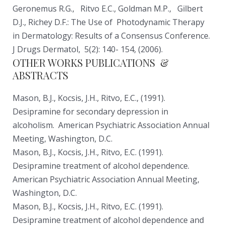
Geronemus R.G., Ritvo E.C., Goldman M.P., Gilbert
D.J., Richey D.F.: The Use of Photodynamic Therapy
in Dermatology: Results of a Consensus Conference.
J Drugs Dermatol, 5(2): 140- 154, (2006).
OTHER WORKS PUBLICATIONS &
ABSTRACTS
Mason, B.J., Kocsis, J.H., Ritvo, E.C., (1991).
Desipramine for secondary depression in
alcoholism. American Psychiatric Association Annual
Meeting, Washington, D.C.
Mason, B.J., Kocsis, J.H., Ritvo, E.C. (1991).
Desipramine treatment of alcohol dependence.
American Psychiatric Association Annual Meeting,
Washington, D.C.
Mason, B.J., Kocsis, J.H., Ritvo, E.C. (1991).
Desipramine treatment of alcohol dependence and