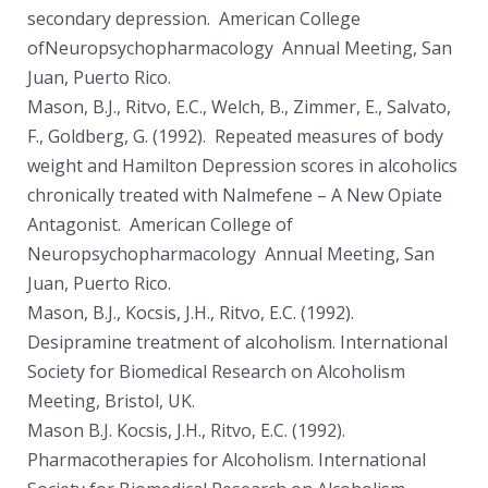
secondary depression. American College
ofNeuropsychopharmacology Annual Meeting, San
Juan, Puerto Rico.
Mason, B.J., Ritvo, E.C., Welch, B., Zimmer, E., Salvato,
F., Goldberg, G. (1992). Repeated measures of body
weight and Hamilton Depression scores in alcoholics
chronically treated with Nalmefene – A New Opiate
Antagonist. American College of
Neuropsychopharmacology Annual Meeting, San
Juan, Puerto Rico.
Mason, B.J., Kocsis, J.H., Ritvo, E.C. (1992).
Desipramine treatment of alcoholism. International
Society for Biomedical Research on Alcoholism
Meeting, Bristol, UK.
Mason B.J. Kocsis, J.H., Ritvo, E.C. (1992).
Pharmacotherapies for Alcoholism. International