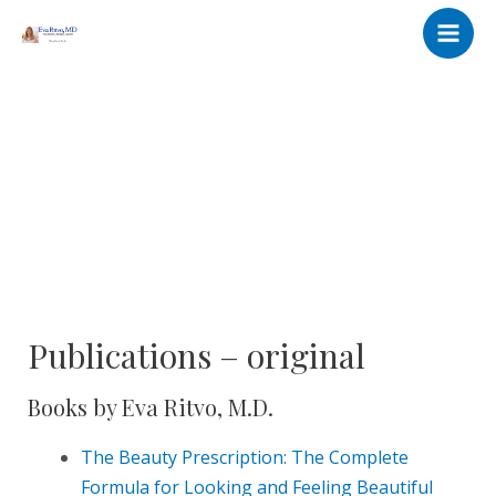
Skip
Main
to
Men
content
Publications – original
Books by Eva Ritvo, M.D.
The Beauty Prescription: The Complete
Formula for Looking and Feeling Bea
utiful