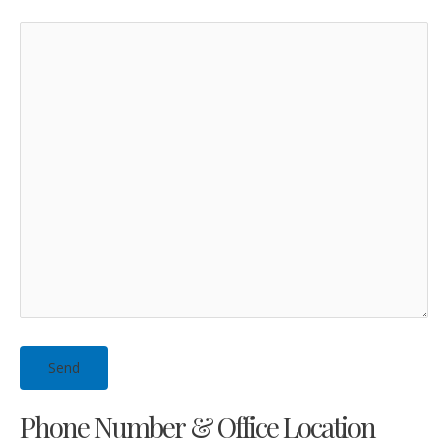
Phone Number & Office Location