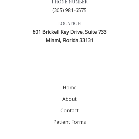
PHONE NUMBER
(305) 981-6575
LOCATION
601 Brickell Key Drive, Suite 733
Miami, Florida 33131
Home
About
Contact
Patient Forms