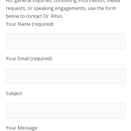
For general inquiries, consulting information, media
requests, or speaking engagements, use the form
below to contact Dr. Ritvo.
Your Name (required)
Your Email (required)
Subject
Your Message