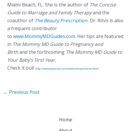
Miami Beach, FL. She is the author of
The Concise
Guide to Marriage and Family Therapy
and the
coauthor of
The Beauty Prescription
.
Dr. Ritvo is also
a frequent contributor
to
www.MommyMDGuides.com
. Her tips are featured
in
The Mommy MD Guide to Pregnancy and
Birth
and the forthcoming
The Mommy MD Guide to
Your Baby’s First Year.
Check it out!
http://www.parents.com/advice/expert/eva-ritvo/
←
Previous Post
Home
About