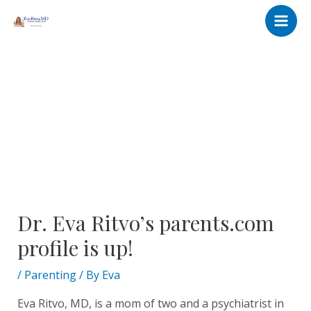
Skip
Post
Main
to
navigation
Men
content
Dr. Eva Ritvo’s parents.com
profile is up!
/
Parenting
/ By
Eva
Eva Ritvo, MD, is a mom of two and a psychiatrist in