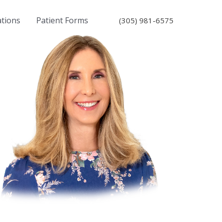
ations
Patient Forms
(305) 981-6575