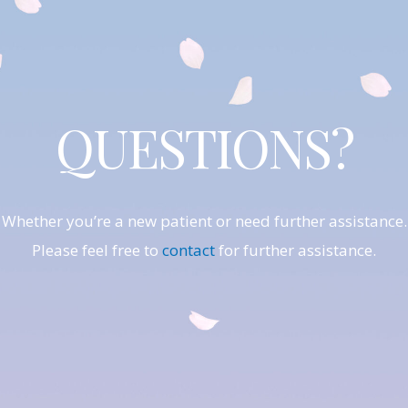
QUESTIONS?
Whether you’re a new patient or need further assistance.
Please feel free to
contact
for further assistance.