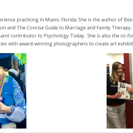
xperience practicing in Miami, Florida. She is the author of 
on and The Concise Guide to Marriage and Family Therapy. D
quent contributor to Psychology Today. She is also the co-f
ities with award-winning photographers to create art exhibi