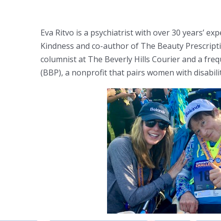
Eva Ritvo is a psychiatrist with over 30 years’ e
Kindness and co-author of The Beauty Prescripti
columnist at The Beverly Hills Courier and a fre
(BBP), a nonprofit that pairs women with disabil