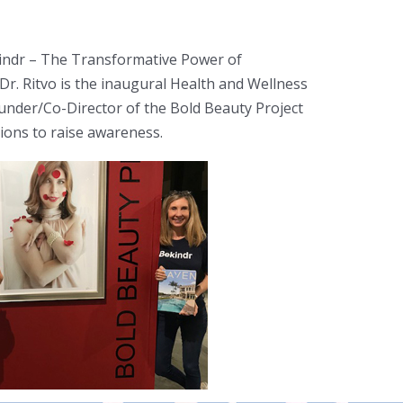
Bekindr – The Transformative Power of
r. Ritvo is the inaugural Health and Wellness
ounder/Co-Director of the Bold Beauty Project
tions to raise awareness.