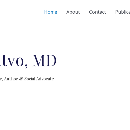
Home
About
Contact
Public
itvo, MD
er, Author & Social Advocate